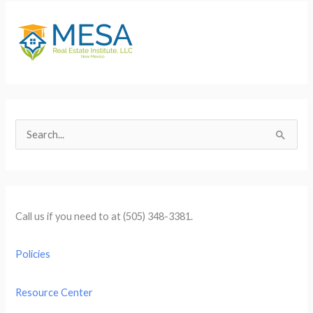
S
e
a
r
c
Call us if you need to at (505) 348-3381.
h
f
Policies
o
r
Resource Center
: