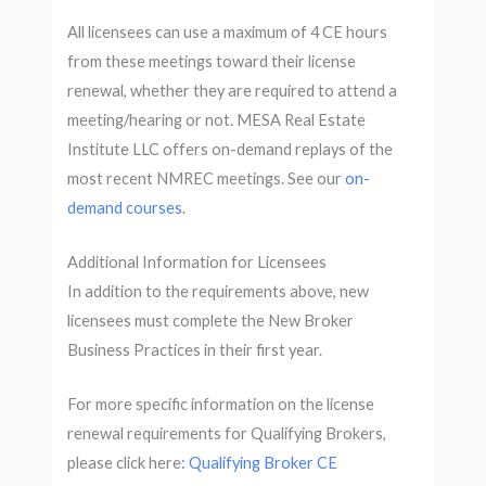
All licensees can use a maximum of 4 CE hours
from these meetings toward their license
renewal, whether they are required to attend a
meeting/hearing or not. MESA Real Estate
Institute LLC offers on-demand replays of the
most recent NMREC meetings. See our
on-
demand courses
.
Additional Information for Licensees
In addition to the requirements above, new
licensees must complete the New Broker
Business Practices in their first year.
For more specific information on the license
renewal requirements for Qualifying Brokers,
please click here
: Qualifying Broker CE