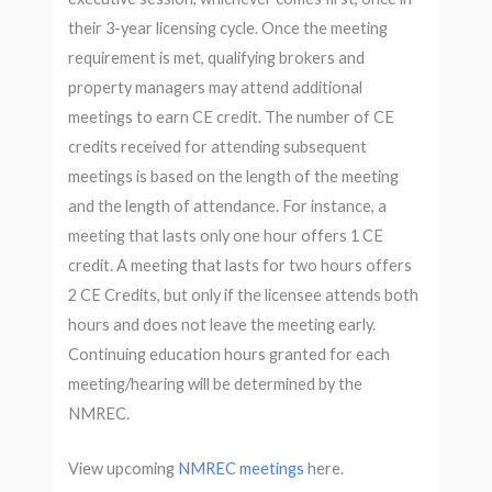
their 3-year licensing cycle. Once the meeting
requirement is met, qualifying brokers and
property managers may attend additional
meetings to earn CE credit. The number of CE
credits received for attending subsequent
meetings is based on the length of the meeting
and the length of attendance. For instance, a
meeting that lasts only one hour offers 1 CE
credit. A meeting that lasts for two hours offers
2 CE Credits, but only if the licensee attends both
hours and does not leave the meeting early.
Continuing education hours granted for each
meeting/hearing will be determined by the
NMREC.
View upcoming
NMREC meetings
here.