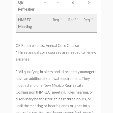
QB
–
–
6
6
Refresher
NMREC
–
Req.**
Req.**
Req.**
Meeting
CE Requirements: Annual Core Course
*Three annual core courses are needed to renew
a license.
**All qualifying brokers and all property managers
have an additional renewal requirement. They
must attend one New Mexico Real Estate
Commission (NMREC) meeting, rules hearing, or
disciplinary hearing for at least three hours, or
until the meeting or hearing ends or goes into
executive session, whichever comes first, once in