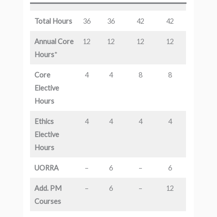
Total Hours
36
36
42
42
Annual Core
12
12
12
12
Hours
*
Core
4
4
8
8
Elective
Hours
Ethics
4
4
4
4
Elective
Hours
UORRA
–
6
–
6
Add. PM
–
6
–
12
Courses