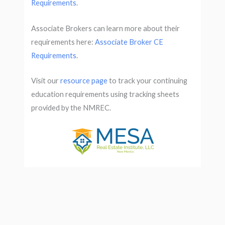
Requirements
.
Associate Brokers can learn more about their
requirements here:
Associate Broker CE
Requirements
.
Visit our
resource page
to track your continuing
education requirements using tracking sheets
provided by the NMREC.