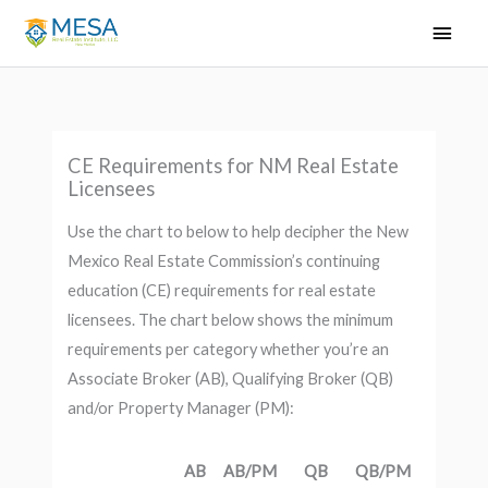
Skip
Main
to
Men
content
CE Requirements for NM Real Estate
Licensees
Use the chart to below to help decipher the New
Mexico Real Estate Commission’s continuing
education (CE) requirements for real estate
licensees. The chart below shows the minimum
requirements per category whether you’re an
Associate Broker (AB), Qualifying Broker (QB)
and/or Property Manager (PM):
AB
AB/PM
QB
QB/PM