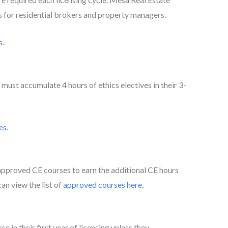
es for residential brokers and property managers.
s
.
must accumulate 4 hours of ethics electives in their 3-
es
.
roved CE courses to earn the additional CE hours
an view the list of
approved courses here
.
e in their first year of licensing unless they