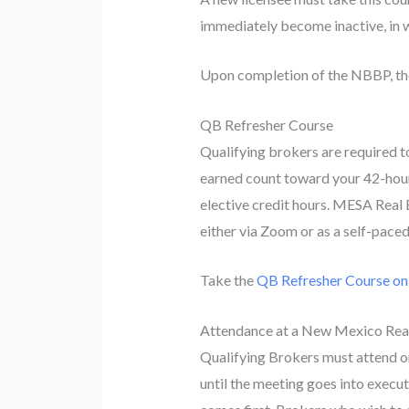
immediately become inactive, in w
Upon completion of the NBBP, the 
QB Refresher Course
Qualifying brokers are required t
earned count toward your 42-hou
elective credit hours. MESA Real 
either via Zoom or as a self-pace
Take the
QB Refresher Course o
Attendance at a New Mexico Rea
Qualifying Brokers must attend o
until the meeting goes into execu