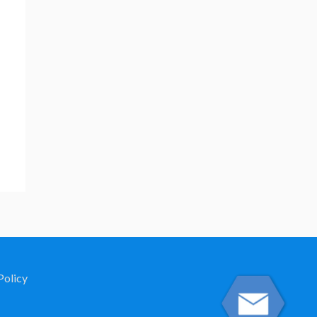
Policy