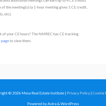
attend additional meetings can earn up to 4 CE credits
f the meeting(s) (a 1-hour meeting gives 1 CE credit,
s, etc).
ck of your CE hours? The NMREC has CE tracking
s page
to view them.
right © 2026
Mesa Real Estate Institute
|
Privacy Policy
|
Cookie 
Powered by Astra & WordPress