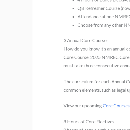
QB Refresher Course (now
Attendance at one NMREC m
Choose from any other NM
3 Annual Core Courses
How do you know it’s an annual cor
Core Course, 2025 NMREC Core C
must take three consecutive annua
The curriculum for each Annual Co
common elements, such as legal upd
View our upcoming
Core Courses
8 Hours of Core Electives
8 hours of core elective courses a