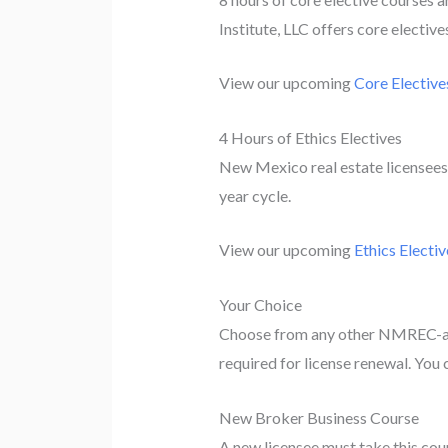
Institute, LLC offers core electiv
View our upcoming
Core Elective
4 Hours of Ethics Electives
New Mexico real estate licensees 
year cycle.
View our upcoming
Ethics Electiv
Your Choice
Choose from any other NMREC-app
required for license renewal. You c
New Broker Business Course
A new licensee must take this cours