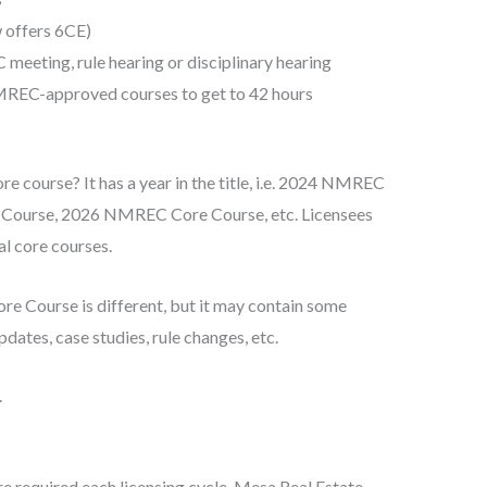
 offers 6CE)
eeting, rule hearing or disciplinary hearing
REC-approved courses to get to 42 hours
e course? It has a year in the title, i.e. 2024 NMREC
ourse, 2026 NMREC Core Course, etc. Licensees
l core courses.
re Course is different, but it may contain some
ates, case studies, rule changes, etc.
.
re required each licensing cycle. Mesa Real Estate