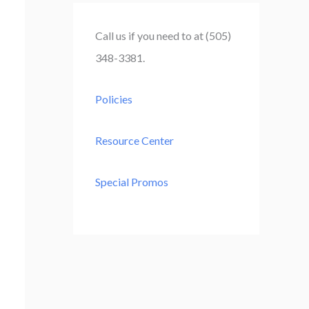
r
c
Call us if you need to at (505)
h
348-3381.
f
o
Policies
r
:
Resource Center
Special Promos