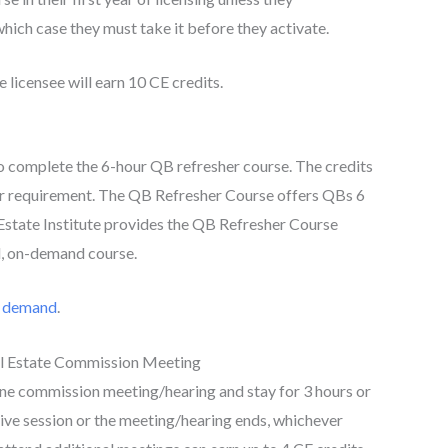
hich case they must take it before they activate.
licensee will earn 10 CE credits.
o complete the 6-hour QB refresher course. The credits
r requirement. The QB Refresher Course offers QBs 6
Estate Institute provides the QB Refresher Course
d, on-demand course.
n demand
.
l Estate Commission Meeting
ne commission meeting/hearing and stay for 3 hours or
tive session or the meeting/hearing ends, whichever