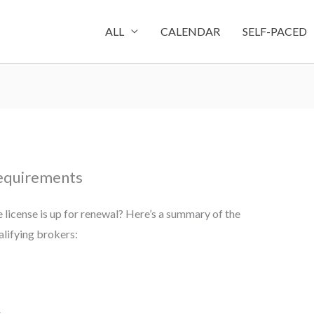
ALL
CALENDAR
SELF-PACED
Requirements
 license is up for renewal? Here’s a summary of the
lifying brokers:
s