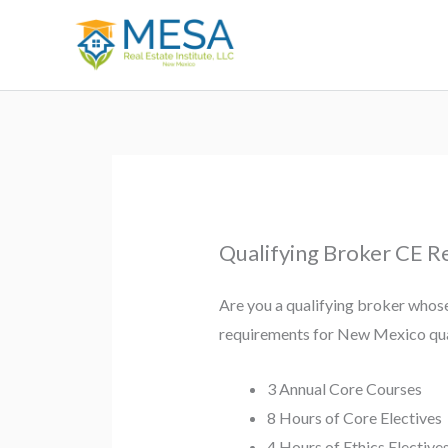
Skip
to
content
Qualifying Broker CE 
Are you a qualifying broker whose
requirements for New Mexico qua
3 Annual Core Courses
8 Hours of Core Electives
4 Hours of Ethics Elective