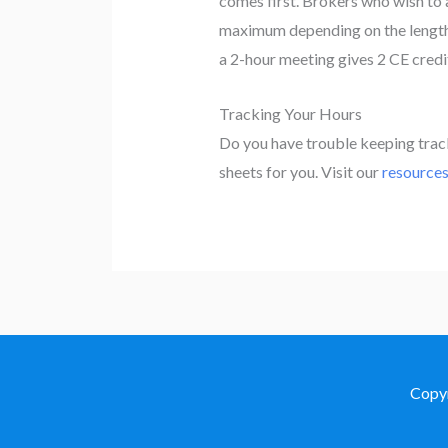
comes first. Brokers who wish to 
maximum depending on the length o
a 2-hour meeting gives 2 CE credit
Tracking Your Hours
Do you have trouble keeping tra
sheets for you. Visit our
resource
Copy