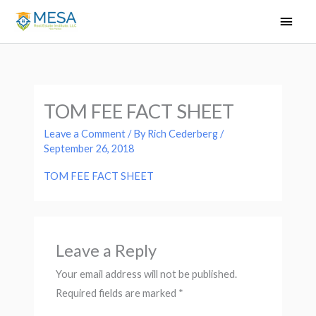
Skip
Main
to
Men
content
TOM FEE FACT SHEET
Leave a Comment
/ By
Rich Cederberg
/
September 26, 2018
TOM FEE FACT SHEET
Leave a Reply
Your email address will not be published.
Required fields are marked
*