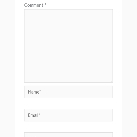
Comment
*
Name*
Email*
Website