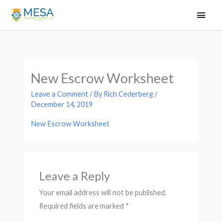
Skip
Main
to
Men
content
New Escrow Worksheet
Leave a Comment
/ By
Rich Cederberg
/
December 14, 2019
New Escrow Worksheet
Leave a Reply
Your email address will not be published.
Required fields are marked
*