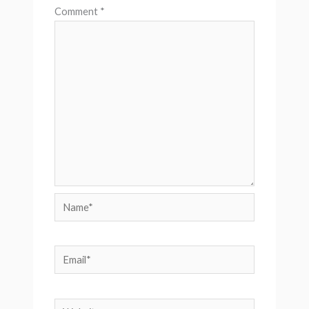
Comment
*
Name*
Email*
Website