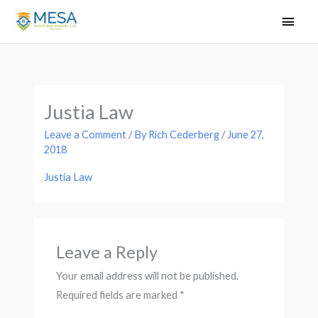
Skip
Main
to
Men
content
Justia Law
Leave a Comment
/ By
Rich Cederberg
/
June 27,
2018
Justia Law
Leave a Reply
Your email address will not be published.
Required fields are marked
*