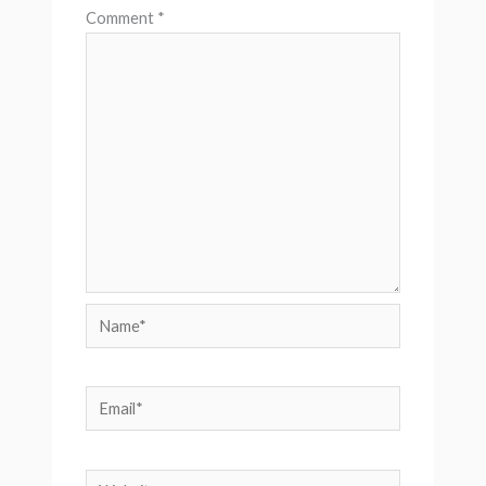
Comment
*
Name*
Email*
Website