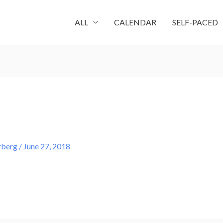
ALL
CALENDAR
SELF-PACED
rberg
/
June 27, 2018