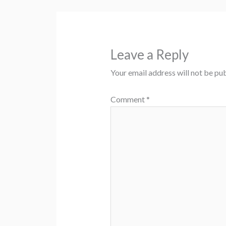
Leave a Reply
Your email address will not be pub
Comment
*