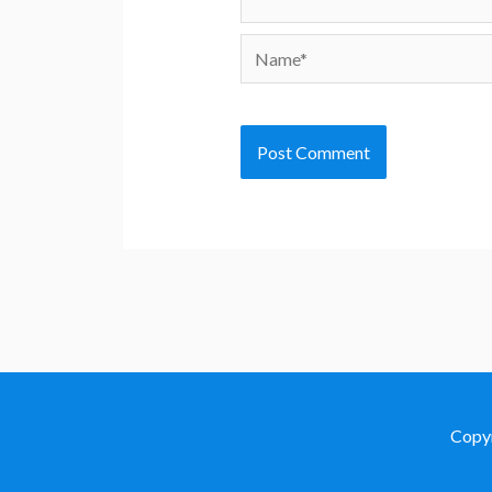
Name*
Copy