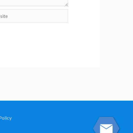
te
Policy