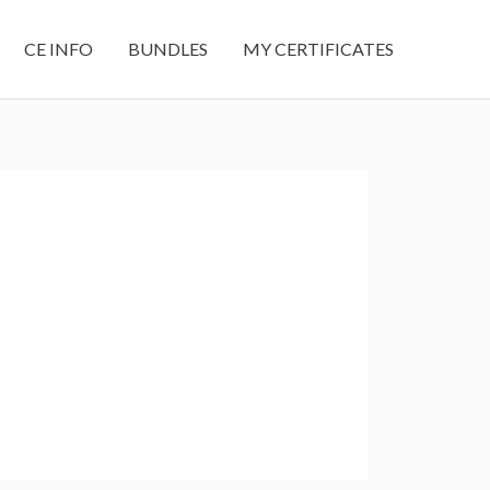
CE INFO
BUNDLES
MY CERTIFICATES