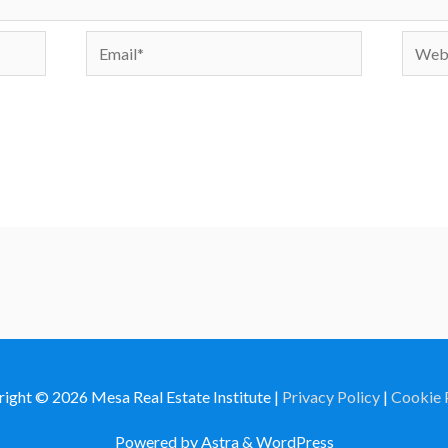
Email*
Websi
right © 2026
Mesa Real Estate Institute
|
Privacy Policy
|
Cookie 
Powered by Astra & WordPress