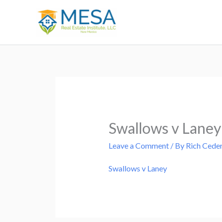
Skip
to
content
Swallows v Laney
Leave a Comment
/ By
Rich Cede
Swallows v Laney