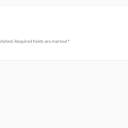
lished.
Required fields are marked
*