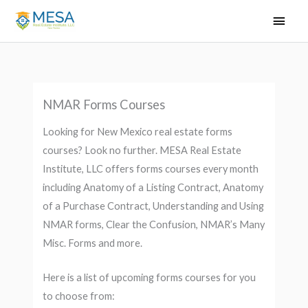
Skip
Main
to
Men
content
NMAR Forms Courses
Looking for New Mexico real estate forms
courses? Look no further. MESA Real Estate
Institute, LLC offers forms courses every month
including Anatomy of a Listing Contract, Anatomy
of a Purchase Contract, Understanding and Using
NMAR forms, Clear the Confusion, NMAR’s Many
Misc. Forms and more.
Here is a list of upcoming forms courses for you
to choose from: