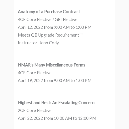
Anatomy of a Purchase Contract
4CE Core Elective / GRI Elective
April 12, 2022 from 9:00 AM to 1:00 PM
Meets QB Upgrade Requirement**
Instructor: Jenn Cody
NMAR’s Many Miscellaneous Forms
4CE Core Elective
April 19, 2022 from 9:00 AM to 1:00 PM
Highest and Best: An Escalating Concern
2CE Core Elective
April 22, 2022 from 10:00 AM to 12:00 PM