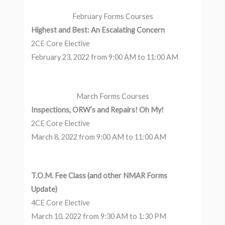
February Forms Courses
Highest and Best: An Escalating Concern
2CE Core Elective
February 23, 2022 from 9:00 AM to 11:00 AM
March Forms Courses
Inspections, ORW’s and Repairs! Oh My!
2CE Core Elective
March 8, 2022 from 9:00 AM to 11:00 AM
T.O.M. Fee Class (and other NMAR Forms
Update)
4CE Core Elective
March 10, 2022 from 9:30 AM to 1:30 PM