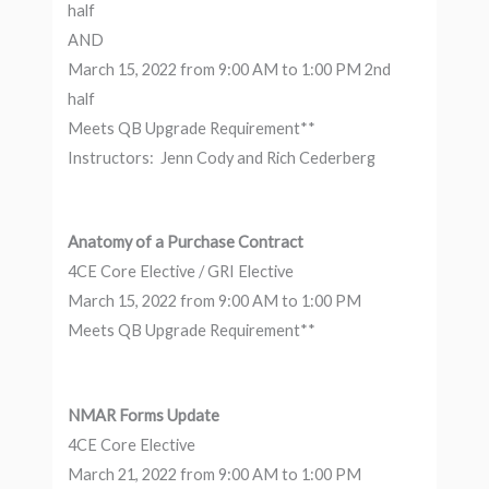
half
AND
March 15, 2022 from 9:00 AM to 1:00 PM 2nd
half
Meets QB Upgrade Requirement**
Instructors: Jenn Cody and Rich Cederberg
Anatomy of a Purchase Contract
4CE Core Elective / GRI Elective
March 15, 2022 from 9:00 AM to 1:00 PM
Meets QB Upgrade Requirement**
NMAR Forms Update
4CE Core Elective
March 21, 2022 from 9:00 AM to 1:00 PM