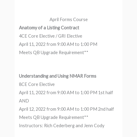
April Forms Course
Anatomy of a Listing Contract
4CE Core Elective / GRI Elective
April 11, 2022 from 9:00 AM to 1:00 PM
Meets QB Upgrade Requirement**
Understanding and Using NMAR Forms
8CE Core Elective
April 11, 2022 from 9:00 AM to 1:00 PM 1st half
AND
April 12, 2022 from 9:00 AM to 1:00 PM 2nd half
Meets QB Upgrade Requirement**
Instructors: Rich Cederberg and Jenn Cody