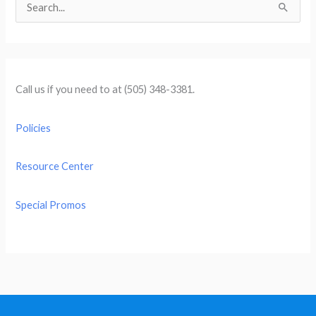
S
e
a
r
c
Call us if you need to at (505) 348-3381.
h
f
Policies
o
r
Resource Center
:
Special Promos