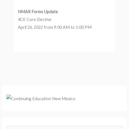
NMAR Forms Update
4CE Core Elective
April 26, 2022 from 9:00 AM to 1:00 PM