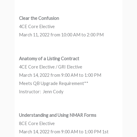
Clear the Confusion
4CE Core Elective
March 11, 2022 from 10:00 AM to 2:00 PM
Anatomy of a Listing Contract
4CE Core Elective / GRI Elective
March 14, 2022 from 9:00 AM to 1:00 PM
Meets QB Upgrade Requirement**
Instructor: Jenn Cody
Understanding and Using NMAR Forms
8CE Core Elective
March 14, 2022 from 9:00 AM to 1:00 PM 1st