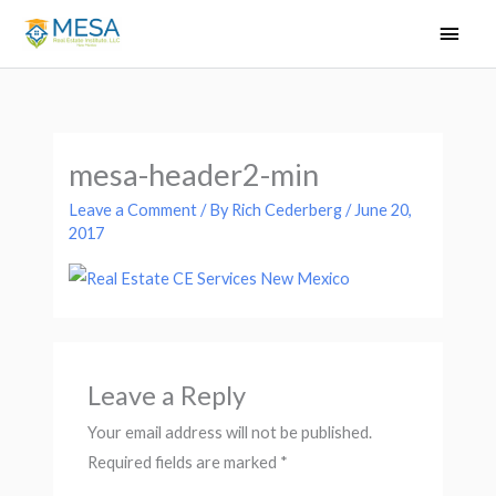
Skip
Main
to
Men
content
mesa-header2-min
Leave a Comment
/ By
Rich Cederberg
/
June 20,
2017
Leave a Reply
Your email address will not be published.
Required fields are marked
*