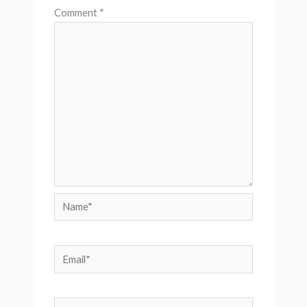
Comment
*
Name*
Email*
Website