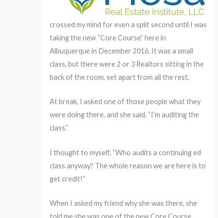
crossed my mind for even a split second until I was
taking the new “Core Course” here in
Albuquerque in December 2016. It was a small
class, but there were 2 or 3 Realtors sitting in the
back of the room, set apart from all the rest.
At break, I asked one of those people what they
were doing there, and she said, “I’m auditing the
class.”
I thought to myself, “Who audits a continuing ed
class anyway? The whole reason we are here is to
get credit!”
When I asked my friend why she was there, she
told me she was one of the new Core Course