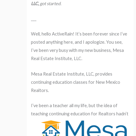
LLC,
got started.
___
Well, hello ActiveRain! It’s been forever since I’ve
posted anything here, and I apologize. You see,
I’ve been very busy with my new business, Mesa
Real Estate Institute, LLC.
Mesa Real Estate Institute, LLC, provides
continuing education classes for New Mexico
Realtors.
I’ve been a teacher all my life, but the idea of
teaching
continuing education for Realtors hadn’t