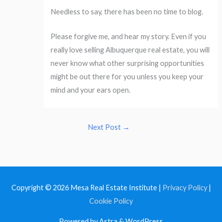
Needless to say, there has been no time to blog.
Please forgive me, and hear my story. Even if you
really love selling Albuquerque real estate, you will
never know what other surprising opportunities
might be out there for you unless you keep your
mind and your ears open.
Next Post
→
Copyright © 2026
Mesa Real Estate Institute
|
Privacy Policy
|
Cookie Policy
Powered by Astra & WordPress