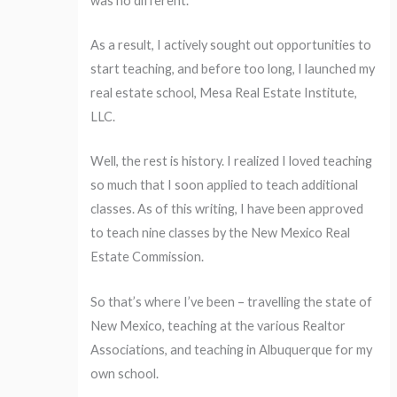
was no different.
As a result, I actively sought out opportunities to
start teaching, and before too long, I launched my
real estate school, Mesa Real Estate Institute,
LLC.
Well, the rest is history. I realized I loved teaching
so much that I soon applied to teach additional
classes. As of this writing, I have been approved
to teach nine classes by the New Mexico Real
Estate Commission.
So that’s where I’ve been – travelling the state of
New Mexico, teaching at the various Realtor
Associations, and teaching in Albuquerque for my
own school.