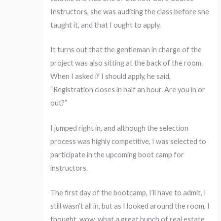
Instructors, she was auditing the class before she
taught it, and that I ought to apply.
It turns out that the gentleman in charge of the
project was also sitting at the back of the room.
When I asked if I should apply, he said,
“Registration closes in half an hour. Are you in or
out?”
I jumped right in, and although the selection
process was highly competitive, I was selected to
participate in the upcoming boot camp for
instructors.
The first day of the bootcamp, I’ll have to admit, I
still wasn’t all in, but as I looked around the room, I
thought, wow, what a great bunch of real estate