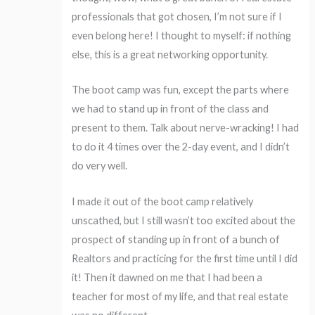
professionals that got chosen, I’m not sure if I
even belong here! I thought to myself: if nothing
else, this is a great networking opportunity.
The boot camp was fun, except the parts where
we had to stand up in front of the class and
present to them. Talk about nerve-wracking! I had
to do it 4 times over the 2-day event, and I didn’t
do very well.
I made it out of the boot camp relatively
unscathed, but I still wasn’t too excited about the
prospect of standing up in front of a bunch of
Realtors and practicing for the first time until I did
it! Then it dawned on me that I had been a
teacher for most of my life, and that real estate