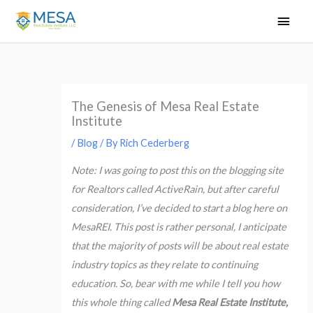
Skip
Main
to
Men
content
The Genesis of Mesa Real Estate
Institute
/
Blog
/ By
Rich Cederberg
Note: I was going to post this on the blogging site
for Realtors called ActiveRain, but after careful
consideration, I’ve decided to start a blog here on
MesaREI. This post is rather personal, I anticipate
that the majority of posts will be about real estate
industry topics as they relate to continuing
education.
So, bear with me while I tell you how
this whole thing called
Mesa Real Estate Institute,