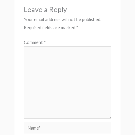
Leave a Reply
Your email address will not be published.
Required fields are marked
*
Comment
*
Name*