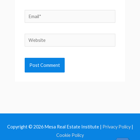
Email*
Website
Copyright © 2026
Mesa Real Estate Institute
|
Privacy Policy
|
Cookie Policy