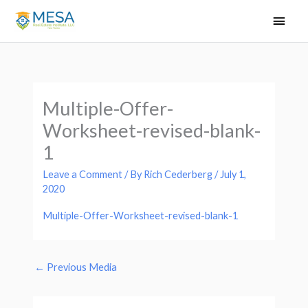
Skip
Main
to
Men
content
Multiple-Offer-
Worksheet-revised-blank-
1
Leave a Comment
/ By
Rich Cederberg
/
July 1,
2020
Multiple-Offer-Worksheet-revised-blank-1
←
Previous Media