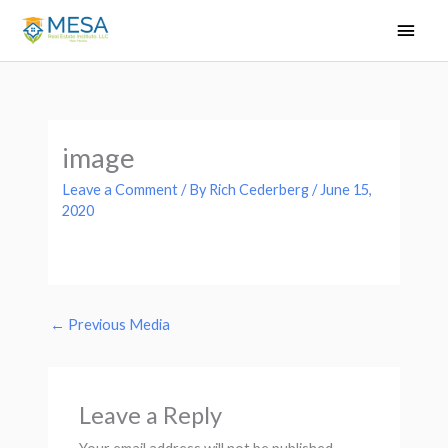
Skip
Main
to
Men
content
image
Leave a Comment
/ By
Rich Cederberg
/
June 15,
2020
←
Previous Media
Leave a Reply