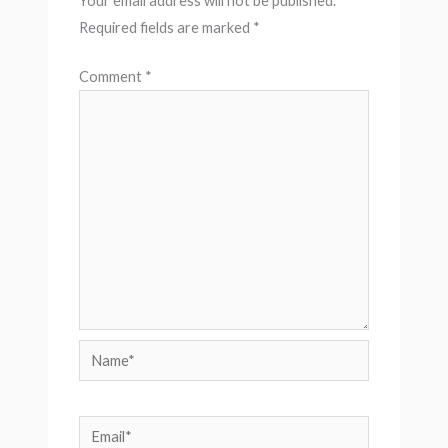
Your email address will not be published.
Required fields are marked
*
Comment
*
Name*
Email*