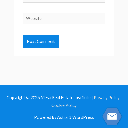
Website
Copyright © 2026
Mesa Real Estate Institute
|
Privacy Policy
|
Cookie Policy
Powered by Astra & WordPress